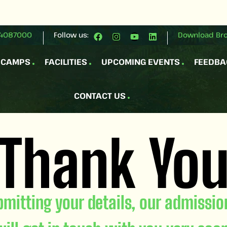
4087000
Follow us:
Download Br
 CAMPS
FACILITIES
UPCOMING EVENTS
FEEDBA
CONTACT US
Thank Yo
bmitting your details, our admissi