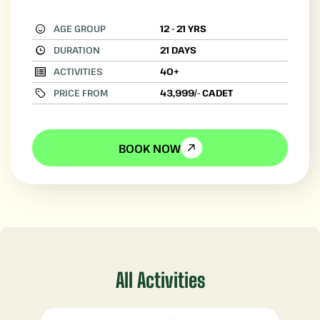
AGE GROUP
12 - 21 YRS
DURATION
21 DAYS
ACTIVITIES
40+
PRICE FROM
43,999/- CADET
BOOK NOW
All Activities