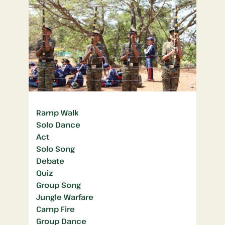
Ramp Walk
Solo Dance
Act
Solo Song
Debate
Quiz
Group Song
Jungle Warfare
Camp Fire
Group Dance