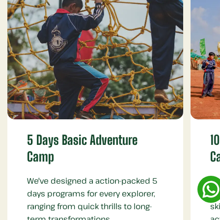
5 Days Basic Adventure
1
Camp
C
We've designed a action-packed 5
Fo
days programs for every explorer,
te
ranging from quick thrills to long-
sk
term transformations.
ac