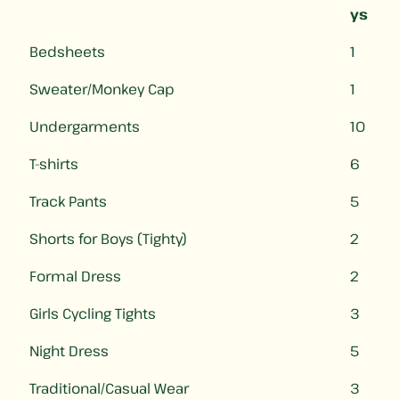
ys
Bedsheets
1
Sweater/Monkey Cap
1
Undergarments
10
T-shirts
6
Track Pants
5
Shorts for Boys (Tighty)
2
Formal Dress
2
Girls Cycling Tights
3
Night Dress
5
Traditional/Casual Wear
3