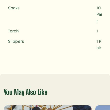
Socks
10
Pai
r
Torch
1
Slippers
1 P
air
You May Also Like