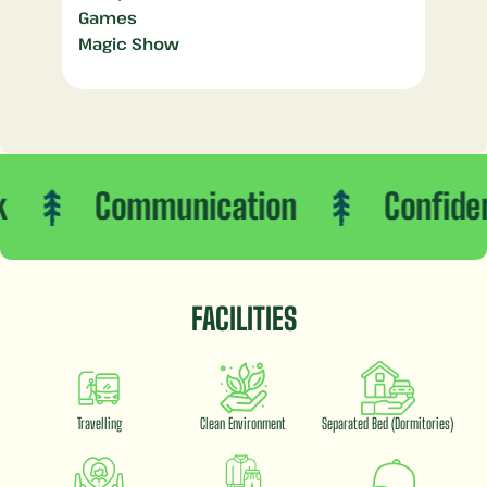
Games
Magic Show
Communication
Confidence
FACILITIES
Travelling
Clean Environment
Separated Bed (Dormitories)