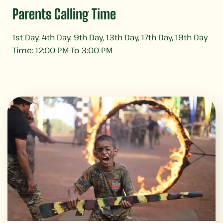
Parents Calling Time
1st Day, 4th Day, 9th Day, 13th Day, 17th Day, 19th Day
Time: 12:00 PM To 3:00 PM