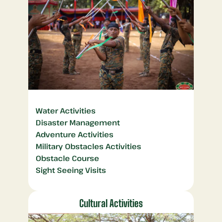
Water Activities
Disaster Management
Adventure Activities
Military Obstacles Activities
Obstacle Course
Sight Seeing Visits
Cultural Activities