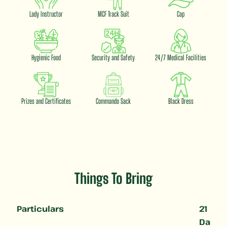
Lady Instructor
MCF Track Suit
Cap
Hygienic Food
Security and Safety
24/7 Medical Facilities
Prizes and Certificates
Commando Sack
Black Dress
Things To Bring
Particulars
21
Da