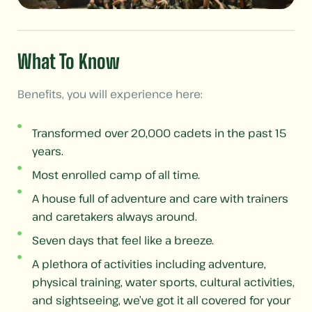
What To Know
Benefits, you will experience here:
Transformed over 20,000 cadets in the past 15
years.
Most enrolled camp of all time.
A house full of adventure and care with trainers
and caretakers always around.
Seven days that feel like a breeze.
A plethora of activities including adventure,
physical training, water sports, cultural activities,
and sightseeing, we’ve got it all covered for your