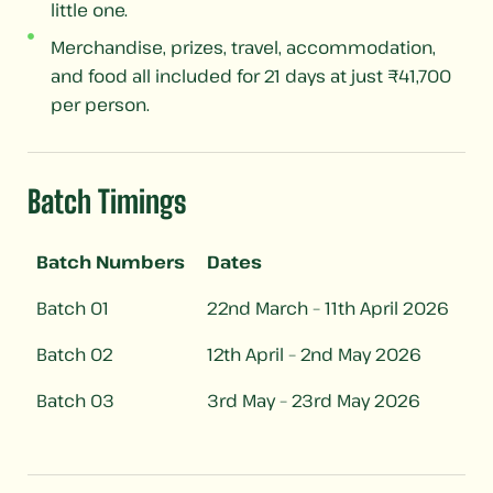
little one.
Merchandise, prizes, travel, accommodation,
and food all included for 21 days at just ₹41,700
per person.
Batch Timings​
Batch Numbers
Dates
Batch 01
22nd March – 11th April 2026
Batch 02
12th April – 2nd May 2026
Batch 03
3rd May – 23rd May 2026