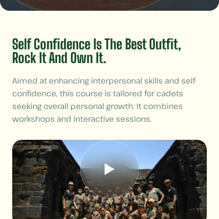
Self Confidence Is The Best Outfit,
Rock It And Own It.
Aimed at enhancing interpersonal skills and self-
confidence, this course is tailored for cadets
seeking overall personal growth. It combines
workshops and interactive sessions.