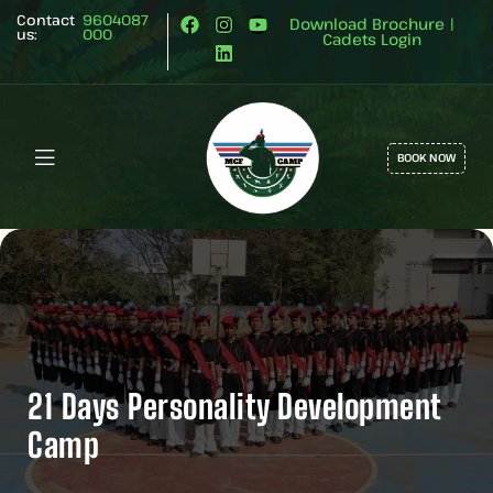
Contact
9604087
Download Brochure
|
us:
000
Cadets Login
BOOK NOW
21 Days Personality Development
Camp