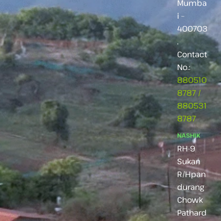
Mumba
i –
400703
.
Contact
No.:
880510
8787
/
880531
8787
NASHIK
RH-9
Sukan
R/Hpan
durang
Chowk
Pathard