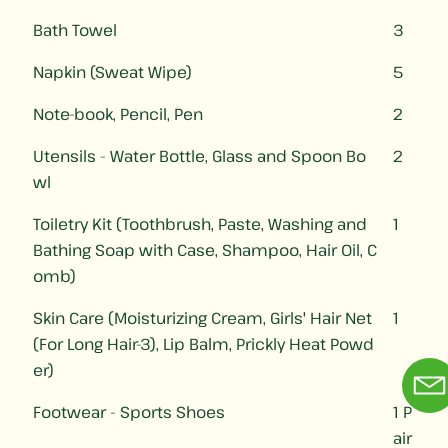
Bath Towel
3
Napkin (Sweat Wipe)
5
Note-book, Pencil, Pen
2
Utensils - Water Bottle, Glass and Spoon Bo
2
wl
Toiletry Kit (Toothbrush, Paste, Washing and
1
Bathing Soap with Case, Shampoo, Hair Oil, C
omb)
Skin Care (Moisturizing Cream, Girls' Hair Net
1
(For Long Hair-3), Lip Balm, Prickly Heat Powd
er)
Footwear - Sports Shoes
1 P
air