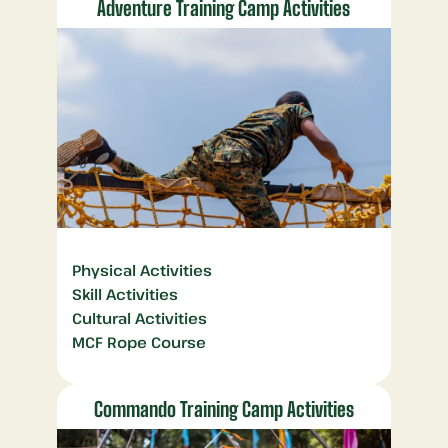
Adventure Training Camp Activities
Physical Activities
Skill Activities
Cultural Activities
MCF Rope Course
Commando Training Camp Activities