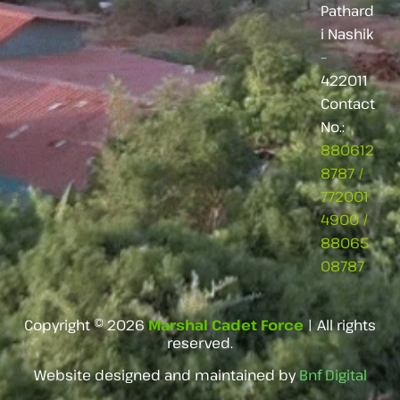
Pathard
i Nashik
–
422011
Contact
No.:
880612
8787
/
772001
4900
/
88065
08787
Copyright © 2026
Marshal Cadet Force
| All rights
reserved.
Website designed and maintained by
Bnf Digital