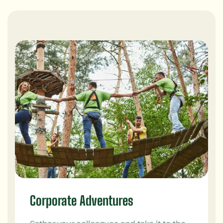
Corporate Adventures