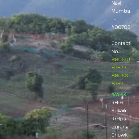
Navi
Mumba
i –
400703
.
Contact
No.:
880510
8787
/
880531
8787
NASHIK
RH-9
Sukan
R/Hpan
durang
Chowk