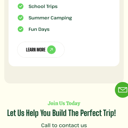
School Trips
Summer Camping
Fun Days
LEARN MORE
Join Us Today
Let Us Help You Build The Perfect Trip!
Call to contact us