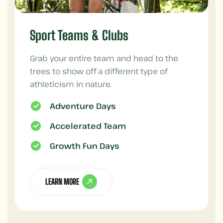
Sport Teams & Clubs
Grab your entire team and head to the
trees to show off a different type of
athleticism in nature.
Adventure Days
Accelerated Team
Growth Fun Days
LEARN MORE