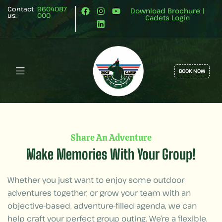
Contact
9604087
Download Brochure
|
us:
000
Cadets Login
BOOK NOW
Share An Adventure
Make Memories With Your Group!
Whether you just want to enjoy some outdoor
adventures together, or grow your team with an
objective-based, adventure-filled agenda, we can
help craft your perfect group outing. We’re a flexible,