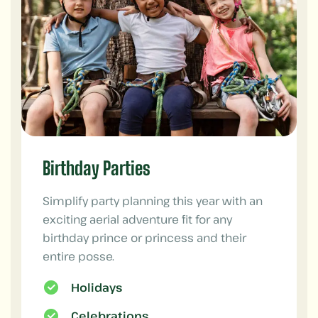
Birthday Parties
Simplify party planning this year with an
exciting aerial adventure fit for any
birthday prince or princess and their
entire posse.
Holidays
Celebrations