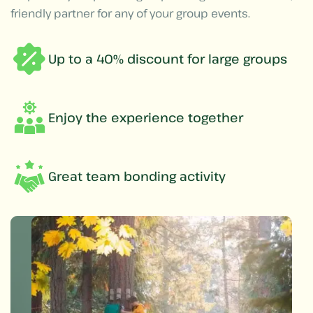
friendly partner for any of your group events.
Up to a 40% discount for large groups
Enjoy the experience together
Great team bonding activity