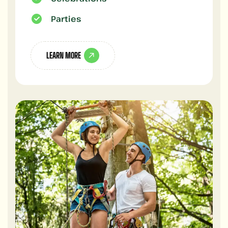
Parties
LEARN MORE