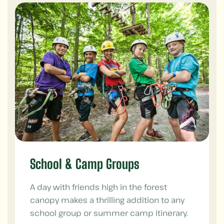
School & Camp Groups
A day with friends high in the forest
canopy makes a thrilling addition to any
school group or summer camp itinerary.