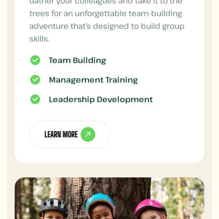
Gather your colleagues and take it to the
trees for an unforgettable team-building
adventure that’s designed to build group
skills.
Team Building
Management Training
Leadership Development
LEARN MORE