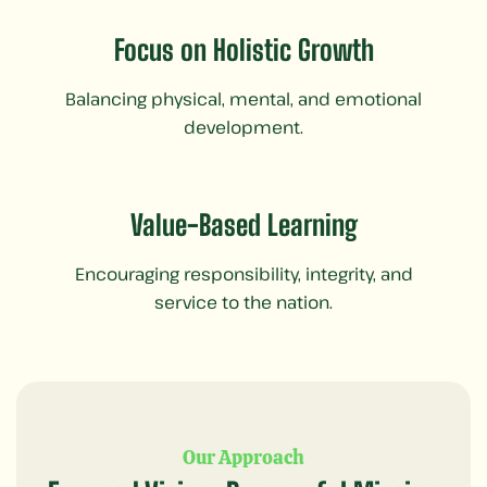
Focus on Holistic Growth
Balancing physical, mental, and emotional
development.
Value-Based Learning
Encouraging responsibility, integrity, and
service to the nation.
Our Approach