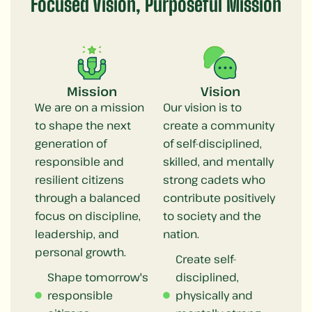
Focused Vision, Purposeful Mission
Mission
Vision
We are on a mission
Our vision is to
to shape the next
create a community
generation of
of self-disciplined,
responsible and
skilled, and mentally
resilient citizens
strong cadets who
through a balanced
contribute positively
focus on discipline,
to society and the
leadership, and
nation.
personal growth.
Create self-
Shape tomorrow's
disciplined,
responsible
physically and