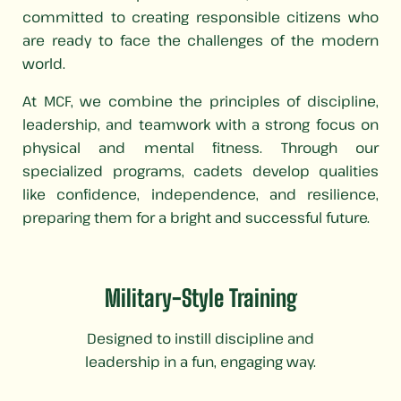
committed to creating responsible citizens who
are ready to face the challenges of the modern
world.
At MCF, we combine the principles of discipline,
leadership, and teamwork with a strong focus on
physical and mental fitness. Through our
specialized programs, cadets develop qualities
like confidence, independence, and resilience,
preparing them for a bright and successful future.
Military-Style Training
Designed to instill discipline and
leadership in a fun, engaging way.