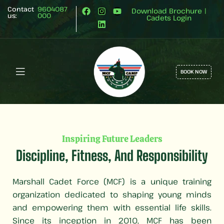
Contact
9604087
Download Brochure
|
us:
000
Cadets Login
BOOK NOW
Inspiring Future Leaders
Discipline, Fitness, And Responsibility
Marshall Cadet Force (MCF) is a unique training
organization dedicated to shaping young minds
and empowering them with essential life skills.
Since its inception in 2010, MCF has been