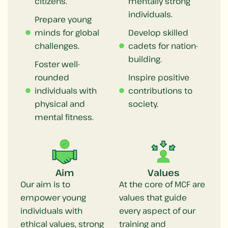
citizens.
mentally strong
individuals.
Prepare young
minds for global
Develop skilled
challenges.
cadets for nation-
building.
Foster well-
rounded
Inspire positive
individuals with
contributions to
physical and
society.
mental fitness.
Aim
Values
Our aim is to
At the core of MCF are
empower young
values that guide
individuals with
every aspect of our
ethical values, strong
training and