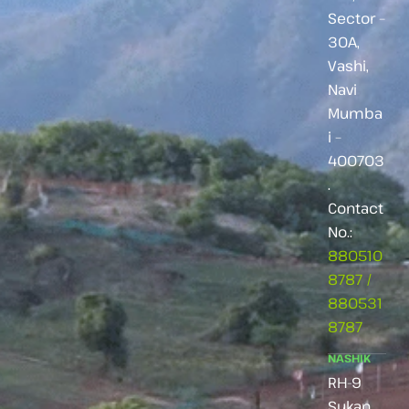
Sector –
30A,
Vashi,
Navi
Mumba
i –
400703
.
Contact
No.:
880510
8787
/
880531
8787
NASHIK
RH-9
Sukan