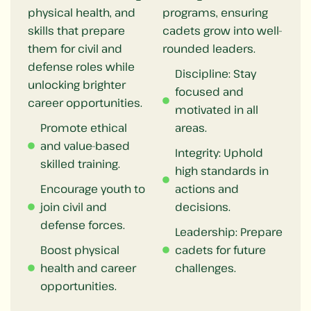
physical health, and
programs, ensuring
skills that prepare
cadets grow into well-
them for civil and
rounded leaders.
defense roles while
Discipline: Stay
unlocking brighter
focused and
career opportunities.
motivated in all
Promote ethical
areas.
and value-based
Integrity: Uphold
skilled training.
high standards in
Encourage youth to
actions and
join civil and
decisions.
defense forces.
Leadership: Prepare
Boost physical
cadets for future
health and career
challenges.
opportunities.