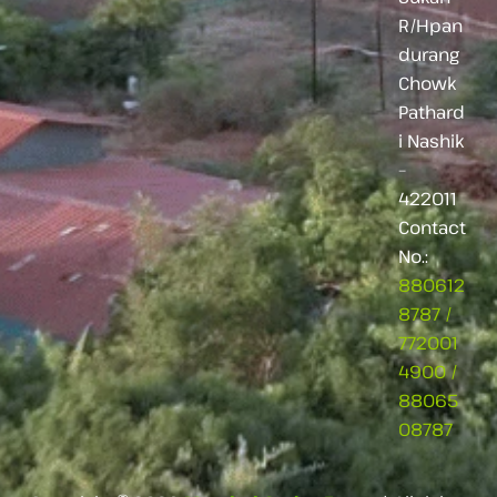
R/Hpan
durang
Chowk
Pathard
i Nashik
–
422011
Contact
No.:
880612
8787
/
772001
4900
/
88065
08787