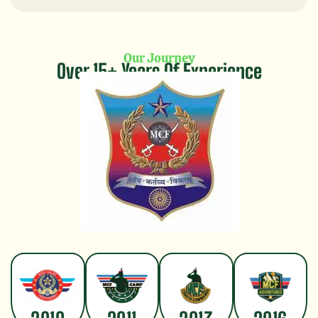
Our Journey
Over 15+ Years Of Experience