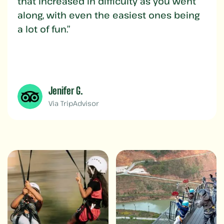
that increased in difficulty as you went
along, with even the easiest ones being
a lot of fun.”
Jenifer G.
Via TripAdvisor