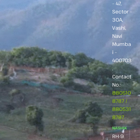
– 47,
Sector –
30A,
Vashi,
Navi
Mumba
i –
400703
.
Contact
No.:
880510
8787
/
880531
8787
NASHIK
RH-9