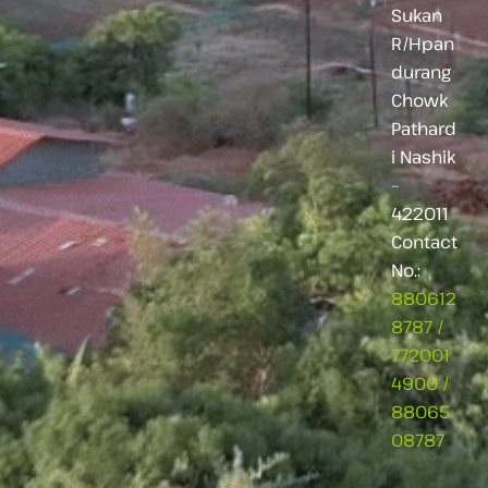
Sukan
R/Hpan
durang
Chowk
Pathard
i Nashik
–
422011
Contact
No.:
880612
8787
/
772001
4900
/
88065
08787