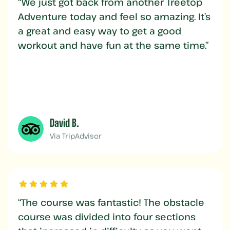
“We just got back from another Treetop
Adventure today and feel so amazing. It’s
a great and easy way to get a good
workout and have fun at the same time.”
David B.
Via TripAdvisor
“The course was fantastic! The obstacle
course was divided into four sections