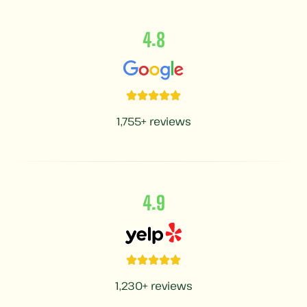
.
4
8
1,755+ reviews
.
4
9
1,230+ reviews