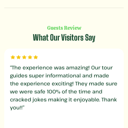
Guests Review
What Our Visitors Say
“The experience was amazing! Our tour
guides super informational and made
the experience exciting! They made sure
we were safe 100% of the time and
cracked jokes making it enjoyable. Thank
you!!”