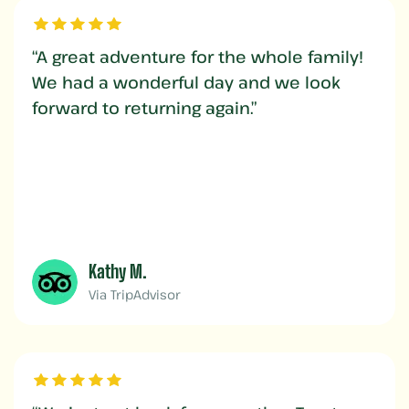
“A great adventure for the whole family!
We had a wonderful day and we look
forward to returning again.”
Kathy M.
Via TripAdvisor