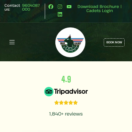
Contact
9604087
Download Brochure
|
us:
000
Cadets Login
BOOK NOW
.
4
9
1,840+ reviews