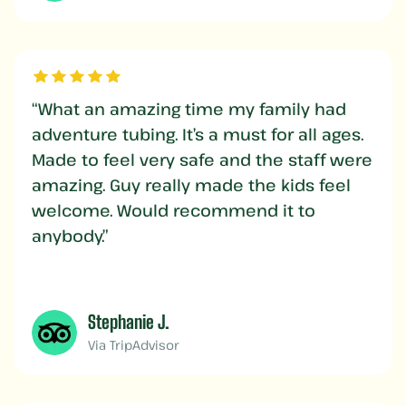
“What an amazing time my family had
adventure tubing. It’s a must for all ages.
Made to feel very safe and the staff were
amazing. Guy really made the kids feel
welcome. Would recommend it to
anybody.”
Stephanie J.
Via TripAdvisor