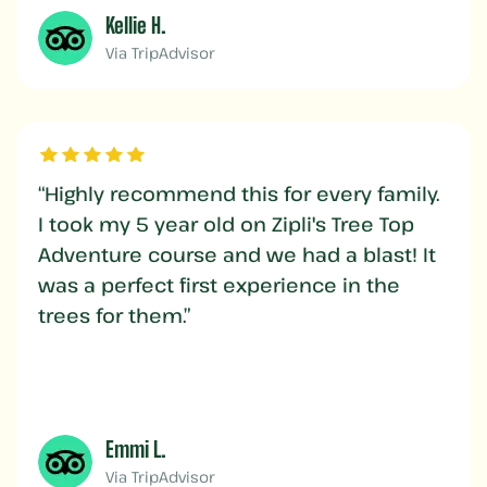
Kellie H.
Via TripAdvisor
“Highly recommend this for every family.
I took my 5 year old on Zipli's Tree Top
Adventure course and we had a blast! It
was a perfect first experience in the
trees for them.”
Emmi L.
Via TripAdvisor